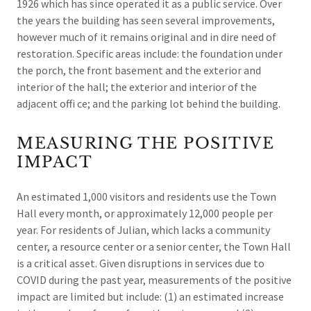
1926 which has since operated it as a public service. Over
the years the building has seen several improvements,
however much of it remains original and in dire need of
restoration. Specific areas include: the foundation under
the porch, the front basement and the exterior and
interior of the hall; the exterior and interior of the
adjacent offi ce; and the parking lot behind the building.
MEASURING THE POSITIVE
IMPACT
An estimated 1,000 visitors and residents use the Town
Hall every month, or approximately 12,000 people per
year. For residents of Julian, which lacks a community
center, a resource center or a senior center, the Town Hall
is a critical asset. Given disruptions in services due to
COVID during the past year, measurements of the positive
impact are limited but include: (1) an estimated increase