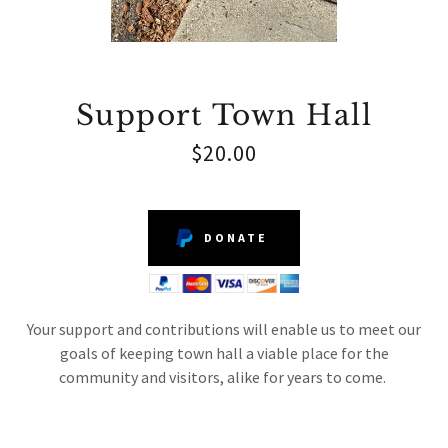
Support Town Hall
$20.00
DONATE
Your support and contributions will enable us to meet our
goals of keeping town hall a viable place for the
community and visitors, alike for years to come.