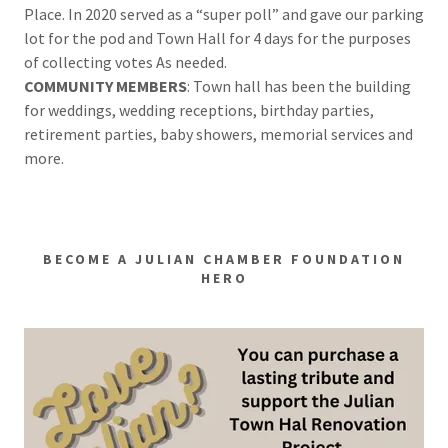
Place. In 2020 served as a “super poll” and gave our parking
lot for the pod and Town Hall for 4 days for the purposes
of collecting votes As needed.
COMMUNITY MEMBERS
: Town hall has been the building
for weddings, wedding receptions, birthday parties,
retirement parties, baby showers, memorial services and
more.
BECOME A JULIAN CHAMBER FOUNDATION
HERO