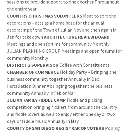
sessions to provide support to one another Throughout
the entire year
COUNTRY CHRISTMAS VOLUNTEERS
Meet to sort the
decorations – acts as a home base for the annual
decorating of the Town of Julian Nov and then again in
Jan for take down
ARCHITECTURE REVIEW BOARD
Meetings and open forums for community Monthly
JULIAN PLANNING GROUP Meetings and open forums for
community Monthly
DISTRICT 2 SUPERVISOR
Coffee with Constituents
CHAMBER OF COMMERCE
Holiday Party – Bringing the
business community together Annually in Dec:
Installation Dinner = bringing together the business
community Annually in Feb or Mar
JULIAN FAMILY FIDDLE CAMP
Fiddle and picking
competition bringing fiddlers from around the country
and fiddle lovers as well to enjoy either one day or two
days of fi ddle music Annually in May
COUNTY OF SAN DIEGO REGISTRAR OF VOTERS
Polling