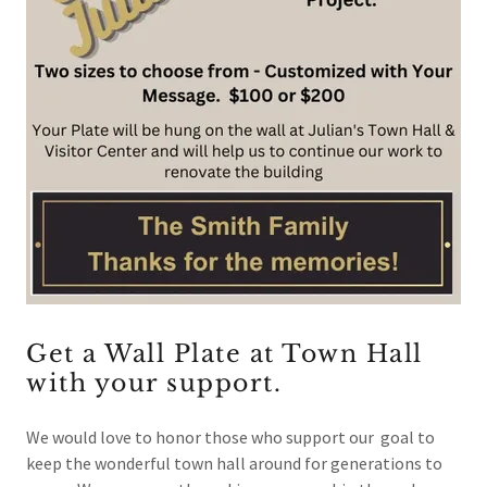
Get a Wall Plate at Town Hall
with your support.
We would love to honor those who support our goal to
keep the wonderful town hall around for generations to