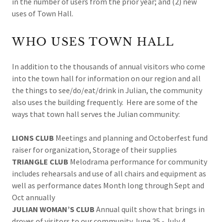
in the number of users from the prior year; and (2) new
uses of Town Hall.
WHO USES TOWN HALL
In addition to the thousands of annual visitors who come
into the town hall for information on our region and all
the things to see/do/eat/drink in Julian, the community
also uses the building frequently. Here are some of the
ways that town hall serves the Julian community:
LIONS CLUB
Meetings and planning and Octoberfest fund
raiser for organization, Storage of their supplies
TRIANGLE CLUB
Melodrama performance for community
includes rehearsals and use of all chairs and equipment as
well as performance dates Month long through Sept and
Oct annually
JULIAN WOMAN’S CLUB
Annual quilt show that brings in
droves of visitors to our community June 25 - July 4