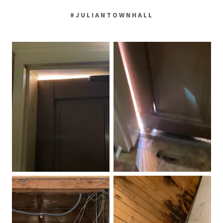
#JULIANTOWNHALL