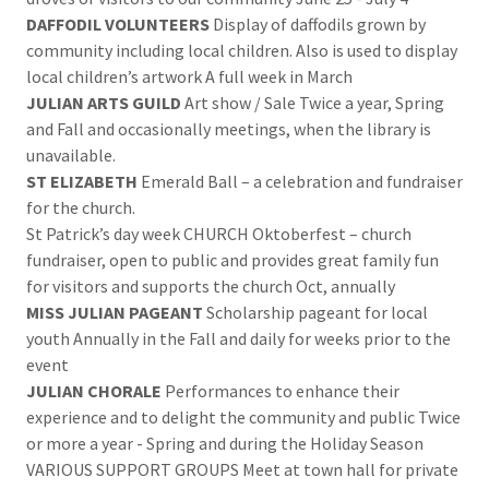
DAFFODIL VOLUNTEERS
Display of daffodils grown by
community including local children. Also is used to display
local children’s artwork A full week in March
JULIAN ARTS GUILD
Art show / Sale Twice a year, Spring
and Fall and occasionally meetings, when the library is
unavailable.
ST ELIZABETH
Emerald Ball – a celebration and fundraiser
for the church.
St Patrick’s day week CHURCH Oktoberfest – church
fundraiser, open to public and provides great family fun
for visitors and supports the church Oct, annually
MISS JULIAN PAGEANT
Scholarship pageant for local
youth Annually in the Fall and daily for weeks prior to the
event
JULIAN CHORALE
Performances to enhance their
experience and to delight the community and public Twice
or more a year - Spring and during the Holiday Season
VARIOUS SUPPORT GROUPS Meet at town hall for private