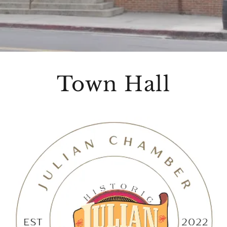
Town Hall