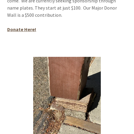
come. We are currently seeking sponsorship through
name plates. They start at just $100. Our Major Donor
Wall is a $500 contribution.
Donate Here!