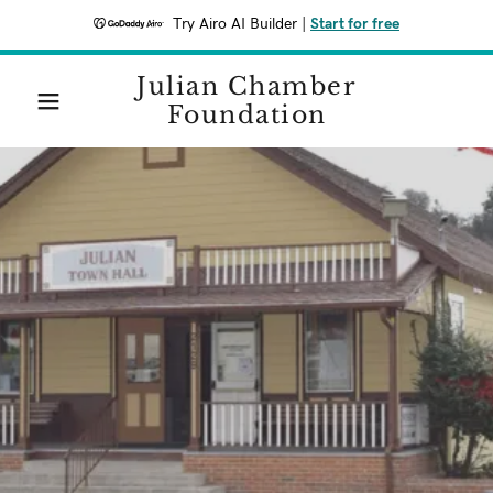
Try Airo AI Builder
|
Start for free
Julian Chamber
Foundation