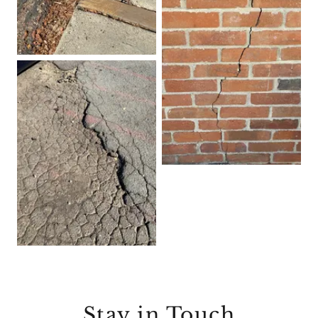
Stay in Touch