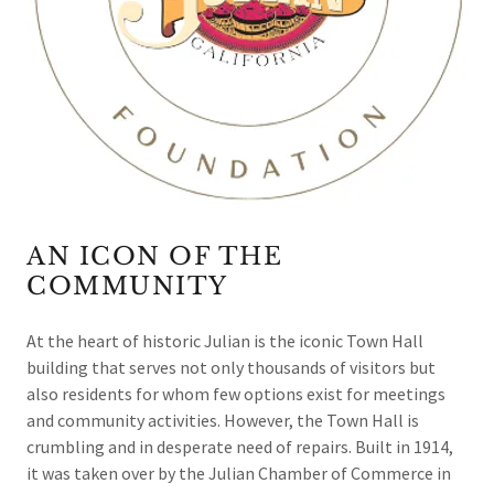
AN ICON OF THE
COMMUNITY
At the heart of historic Julian is the iconic Town Hall
building that serves not only thousands of visitors but
also residents for whom few options exist for meetings
and community activities. However, the Town Hall is
crumbling and in desperate need of repairs. Built in 1914,
it was taken over by the Julian Chamber of Commerce in